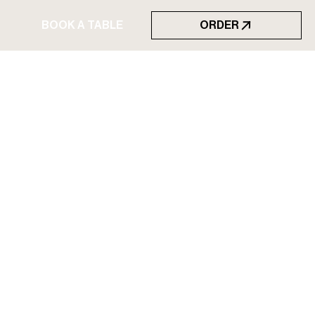
BOOK A TABLE
ORDER
BOOK A TABLE