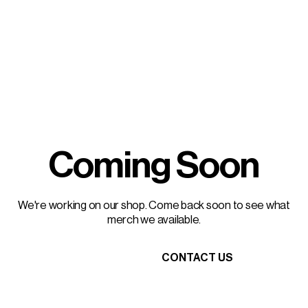
Coming Soon
We're working on our shop. Come back soon to see what
merch we available.
HEAD HOME
CONTACT US
HEAD HOME
CONTACT US