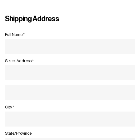
Shipping Address
Full Name *
Street Address *
City *
State/Province