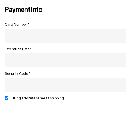
Payment Info
Card Number *
Expiration Date *
Security Code *
Billing address same as shipping