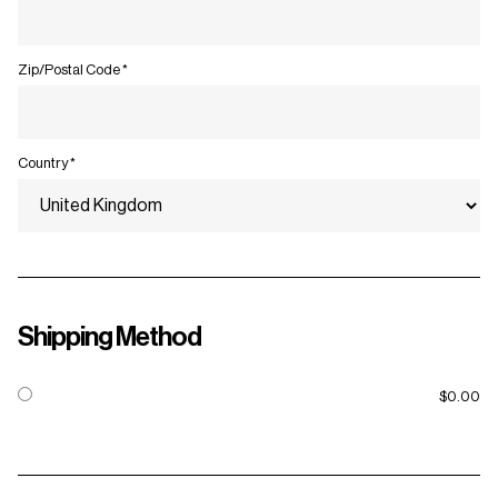
Zip/Postal Code *
Country *
Shipping Method
$0.00