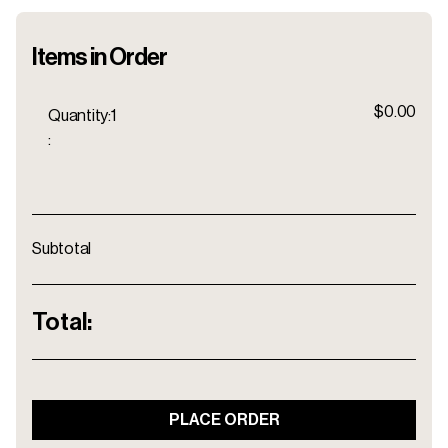
Items in Order
$0.00
Quantity:
1
:
Subtotal
Total:
PLACE ORDER