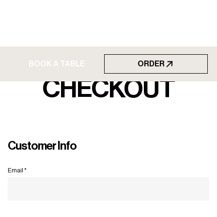
BOOK A TABLE
ORDER
BOOK A TABLE
CHECKOUT
Customer Info
Email *